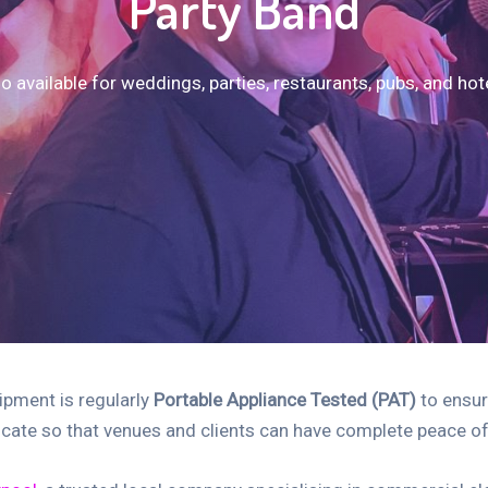
Party Band
o available for weddings, parties, restaurants, pubs, and hot
uipment is regularly
Portable Appliance Tested (PAT)
to ensur
ficate so that venues and clients can have complete peace 