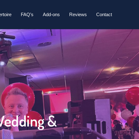
26
rtoire
FAQ’s
Add-ons
Reviews
Contact
 Wedding &