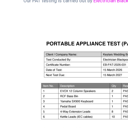
Our PAT testing is carried out by
Electrician Blac