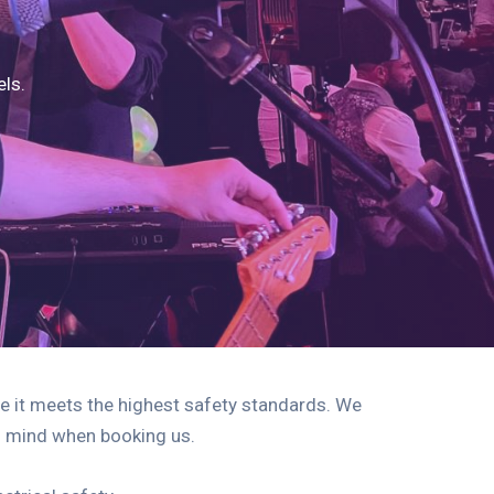
els.
e it meets the highest safety standards. We
of mind when booking us.