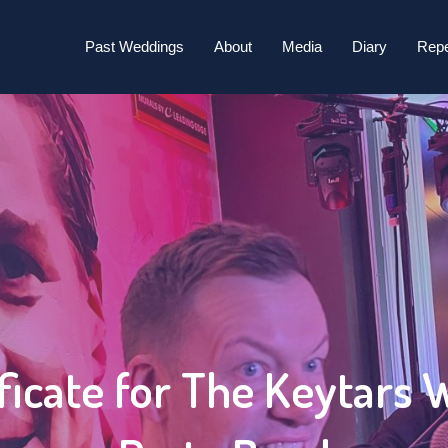
tars Wedding & Party Band 2025/20
Past Weddings
About
Media
Diary
Repe
ficate for The Keytars