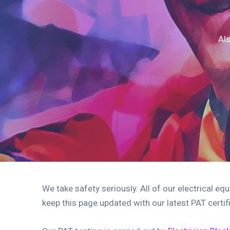
Als
We take safety seriously. All of our electrical eq
keep this page updated with our latest PAT certi