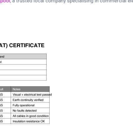
kpool
, a trusted local company specialising in commercial ele