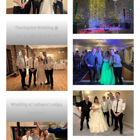
The Keytars Wedding @
Poulton Community Hall
Wedding at Larkspur Lodge,
Knutsford