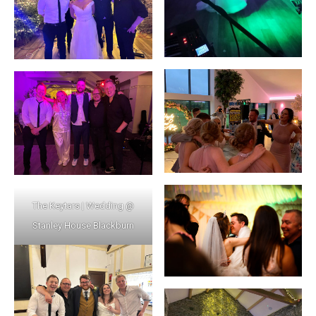
The Keytars | Wedding @
Stanley House Blackburn