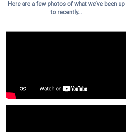
Here are a few photos of what we’ve been up
to recently…