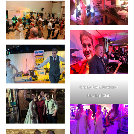
Charity Event Bradford
Football Club