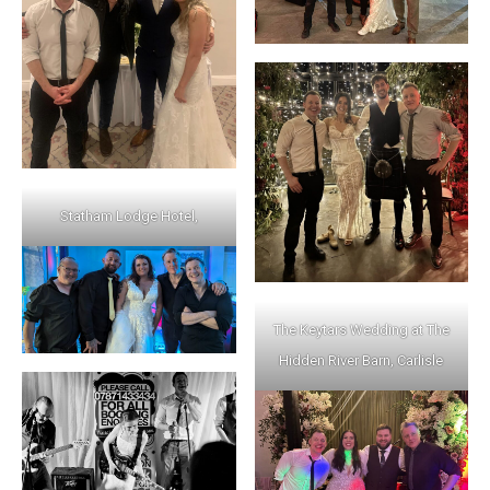
Statham Lodge Hotel,
The Keytars Wedding at The
Hidden River Barn, Carlisle