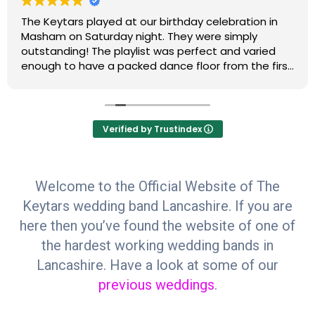
The Keytars played at our birthday celebration in
Masham on Saturday night. They were simply
outstanding! The playlist was perfect and varied
enough to have a packed dance floor from the first
to the last song. Do not look anywhere else for your
celebration band….we will be hiring Paul and Chris
for our next event and so will most of our friends
and family. Clare & Steve H
Verified by Trustindex
Welcome to the Official Website of The
Keytars wedding band Lancashire. If you are
here then you’ve found the website of one of
the hardest working wedding bands in
Lancashire. Have a look at some of our
previous weddings
.