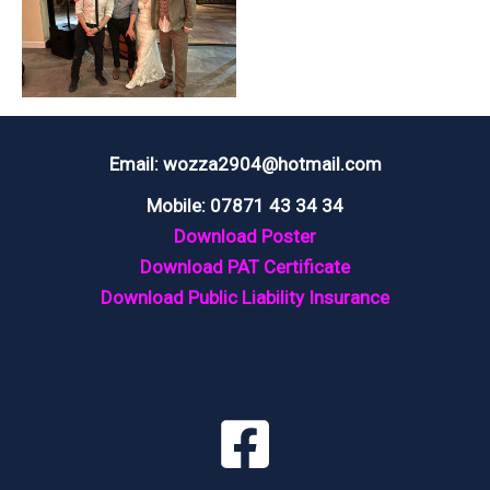
Email: wozza2904@hotmail.com
Mobile: 07871 43 34 34
Download Poster
Download PAT Certificate
Download Public Liability Insurance