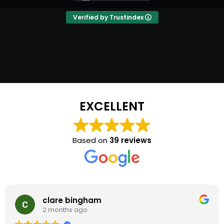
Chris for our next event and so will most of
our friends and family. Clare & Steve H
Verified by Trustindex
EXCELLENT
Based on
39 reviews
clare bingham
2 months ago