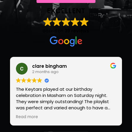
EXCELLENT
Based on
39 reviews
clare bingham
2 months ago
The Keytars played at our birthday
celebration in Masham on Saturday night.
They were simply outstanding! The playlist
was perfect and varied enough to have a
packed dance floor from the first to the last
Read more
song. Do not look anywhere else for your
celebration band….we will be hiring Paul and