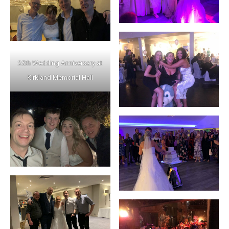
25th Wedding Anniversary at
Kirkland Memorial Hall