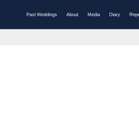
Past Weddings
About
Media
Diary
Repe
November 2024