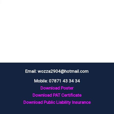
Email: wozza2904@hotmail.com
Mobile: 07871 43 34 34
Download Poster
Download PAT Certificate
Download Public Liability Insurance