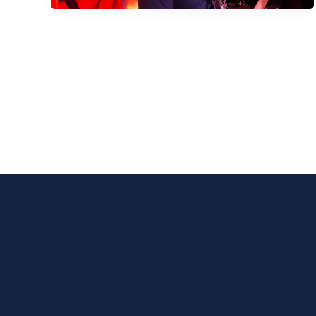
Bradford
Football
Club