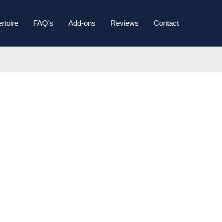
rtoire
FAQ’s
Add-ons
Reviews
Contact