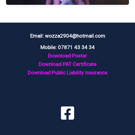
BALL
@
THE
CLIFTON
Email: wozza2904@hotmail.com
ARMS
Mobile: 07871 43 34 34
HOTEL
Download Poster
LYTHAM
Download PAT Certificate
Download Public Liability Insurance