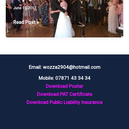
June 11, 2017
WEDDING
Read Post »
@
EAVES
HALL,
CLITHEROE
Email: wozza2904@hotmail.com
Mobile: 07871 43 34 34
Download Poster
Download PAT Certificate
Download Public Liability Insurance