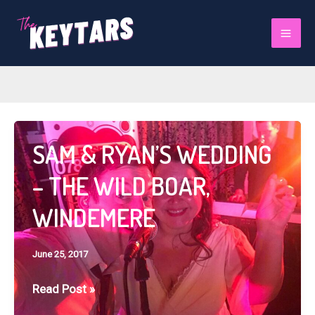
Skip
to
June 2017
Mai
content
Men
SAM & RYAN’S WEDDING
– THE WILD BOAR,
WINDEMERE
June 25, 2017
SAM
Read Post »
&