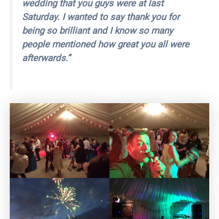
wedding that you guys were at last
Saturday. I wanted to say thank you for
being so brilliant and I know so many
people mentioned how great you all were
afterwards.”