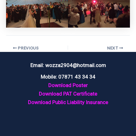
Post
PREVIOUS
NEXT
navigation
Email: wozza2904@hotmail.com
Mobile: 07871 43 34 34
Download Poster
Download PAT Certificate
Download Public Liability Insurance