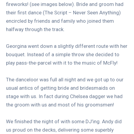
fireworks! (see images below). Bride and groom had
their first dance (The Script – Never Seen Anything)
encircled by friends and family who joined them
halfway through the track.
Georgina went down a slightly different route with her
bouquet. Instead of a simple throw she decided to
play pass-the-parcel with it to the music of McFly!
The danceloor was full all night and we got up to our
usual antics of getting bride and bridesmaids on
stage with us. In fact during Chelsea dagger we had
the groom with us and most of his groomsmen!
We finished the night of with some DJ’ing. Andy did
us proud on the decks, delivering some superbly