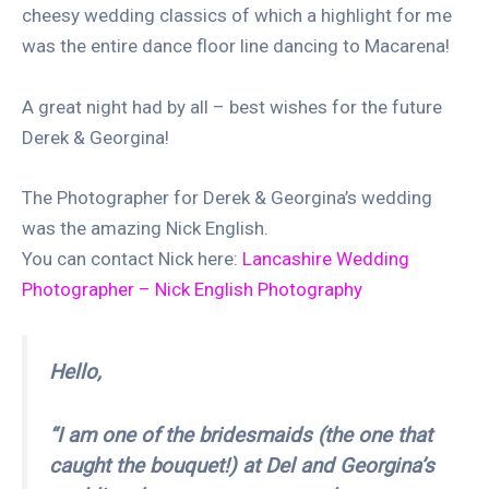
cheesy wedding classics of which a highlight for me
was the entire dance floor line dancing to Macarena!
A great night had by all – best wishes for the future
Derek & Georgina!
The Photographer for Derek & Georgina’s wedding
was the amazing Nick English.
You can contact Nick here:
Lancashire Wedding
Photographer – Nick English Photography
Hello,
“I am one of the bridesmaids (the one that
caught the bouquet!) at Del and Georgina’s