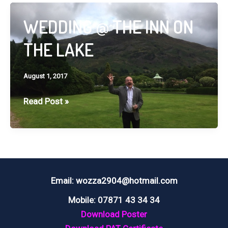
HALL,
CHORLEY
WEDDING @ THE INN ON
THE LAKE
August 1, 2017
WEDDING
Read Post »
@
THE
INN
ON
THE
Email: wozza2904@hotmail.com
LAKE
Mobile: 07871 43 34 34
Download Poster