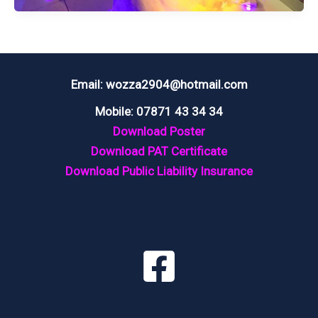
LODMORE
FALLS
HOTEL
KESWICK,
Email: wozza2904@hotmail.com
LAKE
Mobile: 07871 43 34 34
DISTRICT
Download Poster
Download PAT Certificate
Download Public Liability Insurance