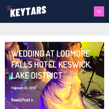
Skip
to
February 2016
Mai
content
Men
WEDDING AT LODMORE
FALLS HOTEL KESWICK,
LAKE DISTRICT
February 22, 2016
WEDDING
Read Post »
AT